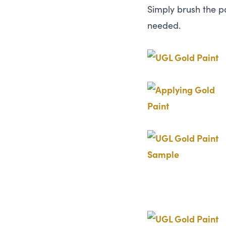
Simply brush the pa
needed.