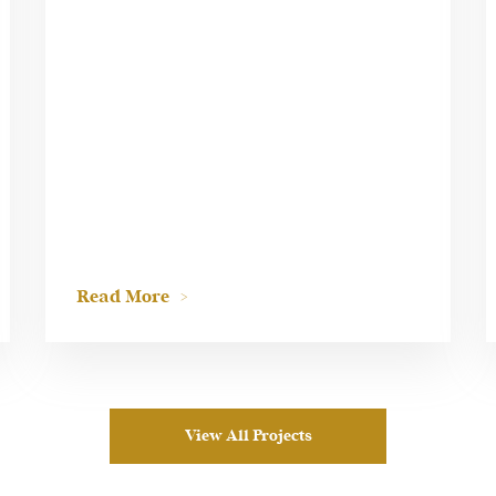
Read More
View All Projects