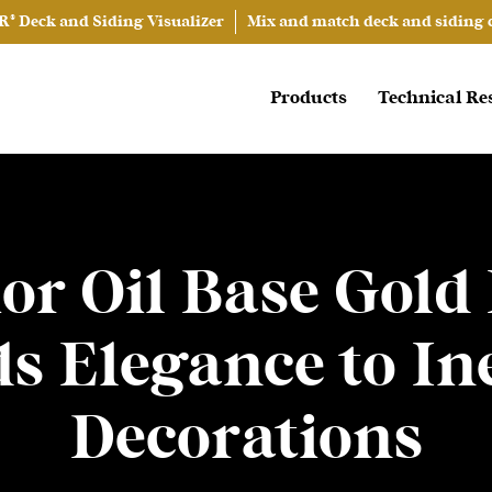
® Deck and Siding Visualizer
Mix and match deck and siding co
Products
Technical Re
or Oil Base Gold
ds Elegance to In
Decorations