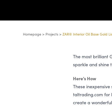
Homepage
>
Projects
>
ZAR® Interior Oil Base Gold L
The most brilliant
sparkle and shine 
Here’s How
These inexpensive s
tal​trad​ing​.com f
create a wonderful 