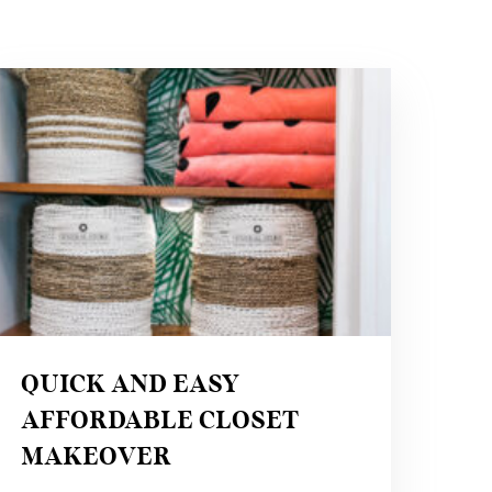
QUICK
AND
EASY
AFFORDABLE
CLOSET
MAKEOVER