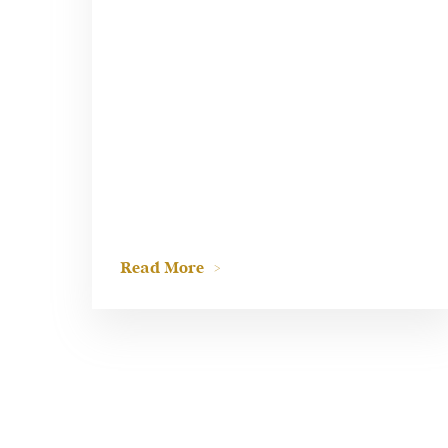
Read More