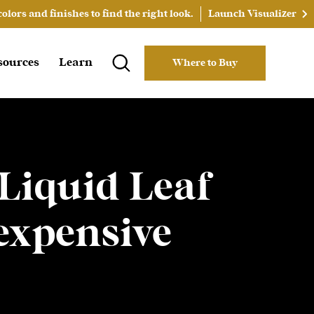
lors and finishes to find the right look.
Launch Visualizer
sources
Learn
Where to Buy
 Liquid Leaf
expensive