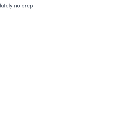
lutely no prep