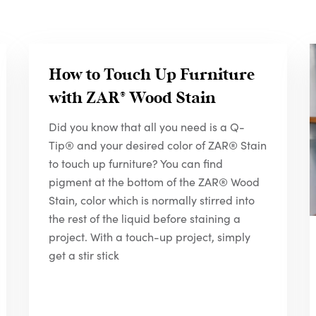
How to Touch Up Furniture
with
ZAR
® Wood Stain
Did you know that all you need is a Q-
Tip® and your desired color of ZAR® Stain
to touch up furniture? You can find
pigment at the bottom of the ZAR® Wood
Stain, color which is normally stirred into
the rest of the liquid before staining a
project. With a touch-up project, simply
get a stir stick