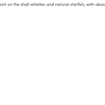
int on the shell whistles and natural starfish, with abso