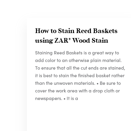
How to Stain Reed Baskets
using
ZAR
® Wood Stain
Staining Reed Baskets is a great way to
add color to an otherwise plain material.
To ensure that all the cut ends are stained,
it is best to stain the finished basket rather
than the unwoven materials. • Be sure to
cover the work area with a drop cloth or
newspapers. • It is a