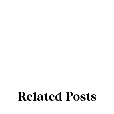
Related Posts