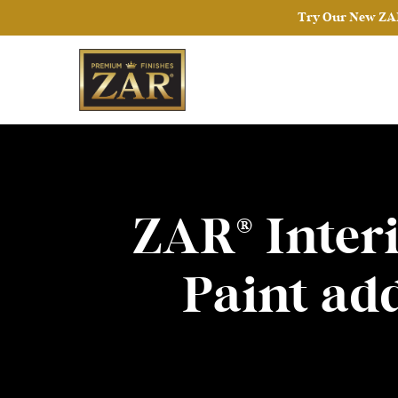
Try Our New ZAR
ZAR® Interi
Paint ad