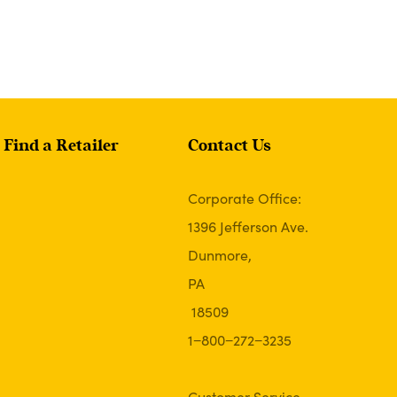
Find a Retailer
Contact Us
Corporate Office:
1396 Jefferson Ave.
Dunmore,
PA
18509
1−800−272−3235
Customer Service