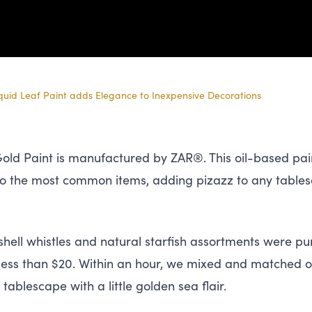
iquid Leaf Paint adds Elegance to Inexpensive Decorations
 Gold Paint is manufactured by
ZAR
®. This oil-based pai
to the most common items, adding pizazz to any table
hell whistles and natural starfish assortments were pur
or less than $20. Within an hour, we mixed and matched o
tablescape with a little golden sea flair.