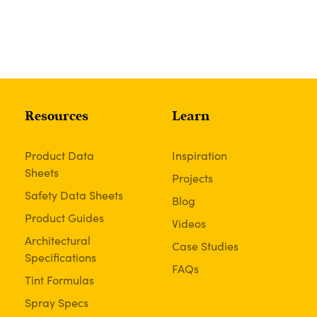
Resources
Learn
Product Data
Inspiration
Sheets
Projects
Safety Data Sheets
Blog
Product Guides
Videos
Architectural
Case Studies
Specifications
FAQs
Tint Formulas
Spray Specs