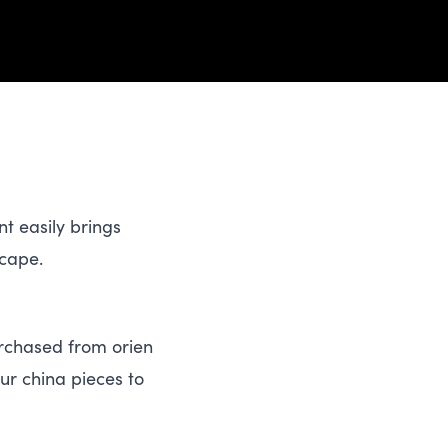
nt easily brings
scape.
chased from ori​en​
ur china pieces to