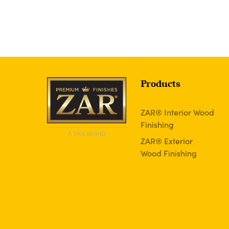
Products
ZAR® Interior Wood
Finishing
ZAR® Exterior
Wood Finishing