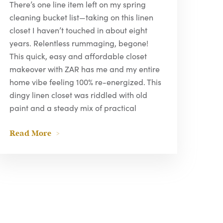
There’s one line item left on my spring
cleaning bucket list—taking on this linen
closet I haven’t touched in about eight
years. Relentless rummaging, begone!
This quick, easy and affordable closet
makeover with ZAR has me and my entire
home vibe feeling 100% re-energized. This
dingy linen closet was riddled with old
paint and a steady mix of practical
Read More