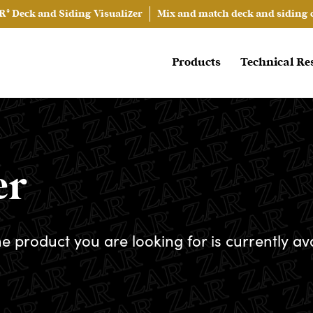
® Deck and Siding Visualizer
Mix and match deck and siding co
Products
Technical Re
er
he product you are looking for is currently av