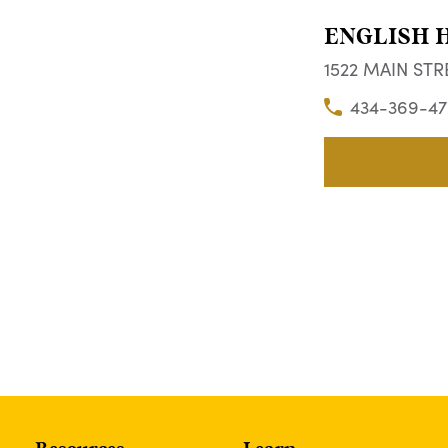
ENGLISH 
1522 MAIN STRE
434-369-47