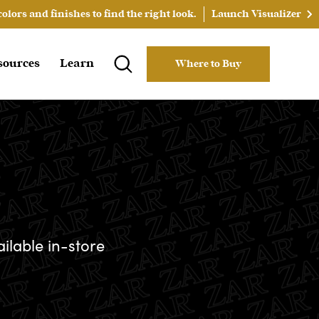
lors and finishes to find the right look.
Launch Visualizer
sources
Learn
Where to Buy
ailable in-store