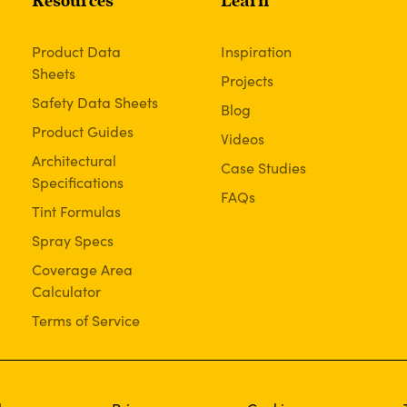
Resources
Learn
Product Data
Inspiration
Sheets
Projects
Safety Data Sheets
Blog
Product Guides
Videos
Architectural
Case Studies
Specifications
FAQs
Tint Formulas
Spray Specs
Coverage Area
Calculator
Terms of Service