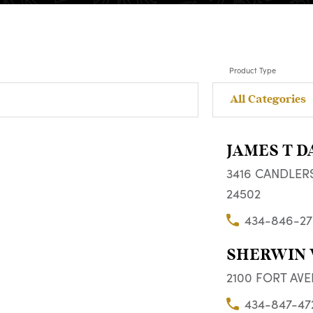
Product Type
JAMES T D
3416 CANDLERS
24502
434-846-27
SHERWIN 
2100 FORT AVE
434-847-47