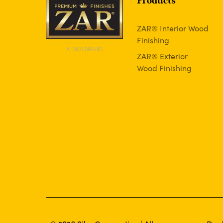
Products
ZAR® Interior Wood
Finishing
ZAR® Exterior
Wood Finishing