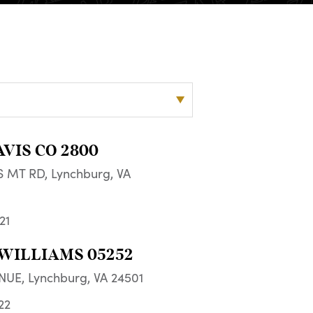
AVIS CO 2800
 MT RD, Lynchburg, VA
21
WILLIAMS 05252
NUE, Lynchburg, VA 24501
22