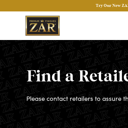
Try Our New ZAR
Find a Retail
Please contact retailers to assure t