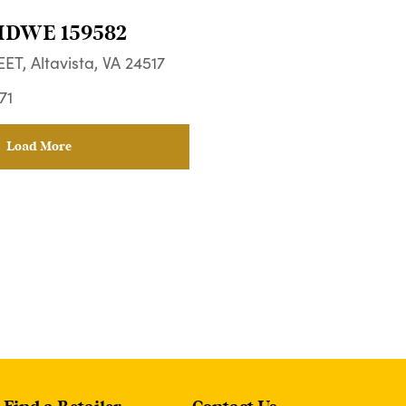
HDWE 159582
ET, Altavista, VA 24517
71
Load More