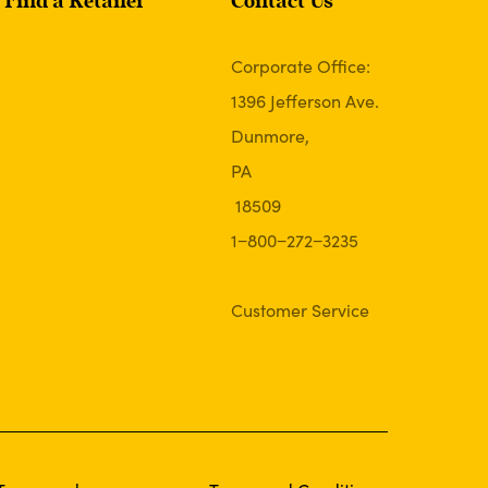
Find a Retailer
Contact Us
Corporate Office:
1396 Jefferson Ave.
Dunmore,
PA
18509
1−800−272−3235
Customer Service