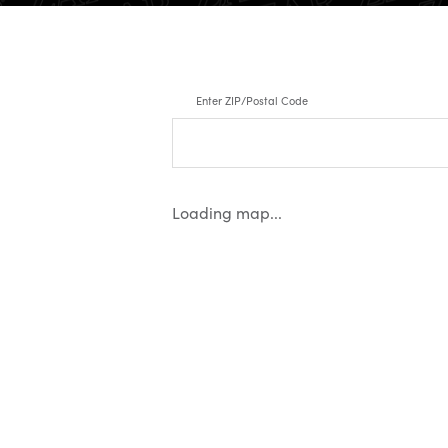
Enter ZIP/Postal Code
Loading map...