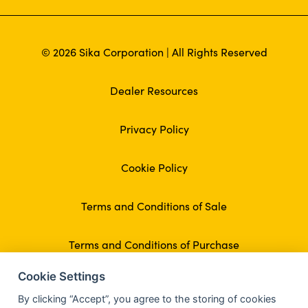
© 2026 Sika Corporation | All Rights Reserved
Dealer Resources
Privacy Policy
Cookie Policy
Terms and Conditions of Sale
Terms and Conditions of Purchase
Cookie Settings
By clicking “Accept”, you agree to the storing of cookies