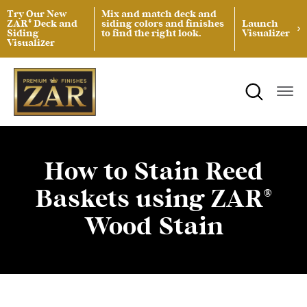
Try Our New
Mix and match deck and
ZAR® Deck and
siding colors and finishes
Launch
Siding
to find the right look.
Visualizer
Visualizer
ZAR® Interior Wood Finishing
Product Data Sheets
Inspiration
ZAR® Exterior Wood Finishing
Safety Data Sheets
Projects
Product Guides
Blog
Architectural Specifications
Videos
How to Stain Reed
Baskets using ZAR®
Tint Formulas
Case Studies
Wood Stain
Spray Specs
FAQs
Coverage Area Calculator