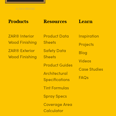
Products
Resources
Learn
ZAR® Interior
Product Data
Inspiration
Wood Finishing
Sheets
Projects
ZAR® Exterior
Safety Data
Blog
Wood Finishing
Sheets
Videos
Product Guides
Case Studies
Architectural
FAQs
Specifications
Tint Formulas
Spray Specs
Coverage Area
Calculator