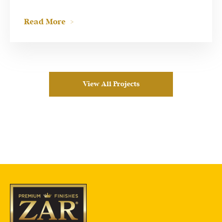
Read More
View All Projects