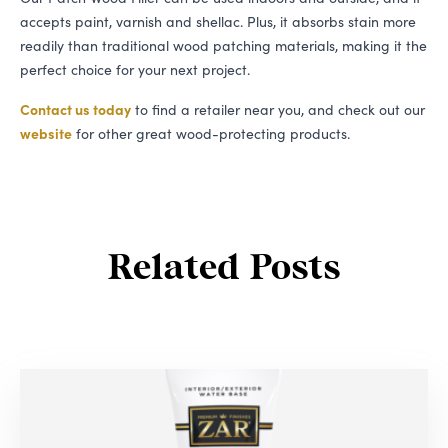
accepts paint, varnish and shellac. Plus, it absorbs stain more
readily than traditional wood patching materials, making it the
perfect choice for your next project.
Contact us today
to find a retailer near you, and check out our
website
for other great wood-protecting products.
Related Posts