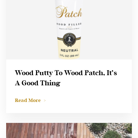
Wood Putty To Wood Patch, It’s
A Good Thing
Read More