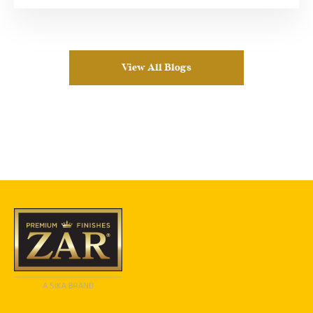
View All Blogs