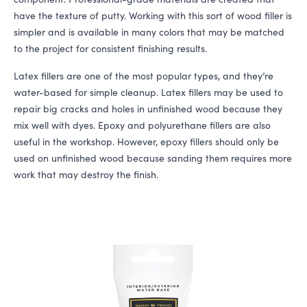
have the texture of putty. Working with this sort of wood filler is
simpler and is available in many colors that may be matched
to the project for consistent finishing results.
Latex fillers are one of the most popular types, and they’re
water-based for simple cleanup. Latex fillers may be used to
repair big cracks and holes in unfinished wood because they
mix well with dyes. Epoxy and polyurethane fillers are also
useful in the workshop. However, epoxy fillers should only be
used on unfinished wood because sanding them requires more
work that may destroy the finish.