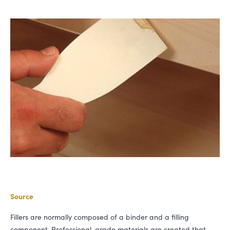
Source
Fillers are normally composed of a binder and a filling
component. Professional-grade materials are created that