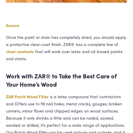
Source
Once the paint or stain has completely dried, you should apply
a protective clear-coat finish.
ZAR
® has a complete line of
clear sealants
that will work over latex and oil-based paints
and stains.
Work with
ZAR
® to Take the Best Care of
Your Home’s Wood
ZAR
Patch Wood Filler
is a latex compound that contractors
and DIYers use to fill nail holes, mend cracks, gouges, broken
corners, minor flaws and chipped edges on wood surfaces.
Because it only shrinks a little and can be nailed, sawed,
sanded or drilled, it’s perfect for a wide range of applications.
Our Patch Wood Filler can be used indoors and outside, and it