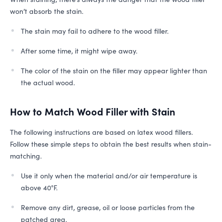
won’t absorb the stain.
The stain may fail to adhere to the wood filler.
After some time, it might wipe away.
The color of the stain on the filler may appear lighter than
the actual wood.
How to Match Wood Filler with Stain
The following instructions are based on latex wood fillers.
Follow these simple steps to obtain the best results when stain-
matching.
Use it only when the material and/​or air temperature is
above 40°F.
Remove any dirt, grease, oil or loose particles from the
patched area.