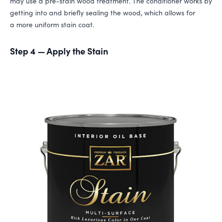
may use a pre-stain wood treatment. The conditioner works by
getting into and briefly sealing the wood, which allows for
a more uniform stain coat.
Step 4 — Apply the Stain