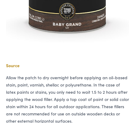
Source
Allow the patch to dry overnight before applying an oil-based
stain, paint, varnish, shellac or polyurethane. In the case of
latex paints or stains, you only need to wait 1.5 to 2 hours after
applying the wood filler. Apply a top coat of paint or solid color
stain within 24 hours for all outdoor applications. These fillers
are not recommended for use on outside wooden decks or
other external horizontal surfaces.