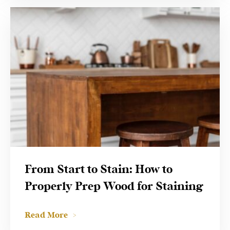
From Start to Stain: How to
Properly Prep Wood for Staining
Read More