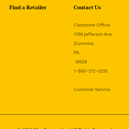
Find a Retailer
Contact Us
Corporate Office:
1396 Jefferson Ave.
Dunmore,
PA
18509
1−800−272−3235
Customer Service