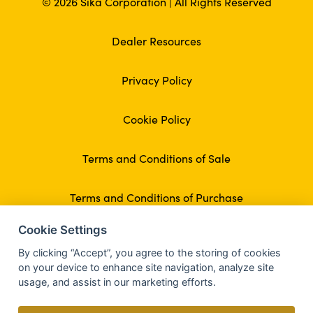
© 2026 Sika Corporation | All Rights Reserved
Dealer Resources
Privacy Policy
Cookie Policy
Terms and Conditions of Sale
Terms and Conditions of Purchase
Cookie Settings
By clicking “Accept”, you agree to the storing of cookies
on your device to enhance site navigation, analyze site
usage, and assist in our marketing efforts.