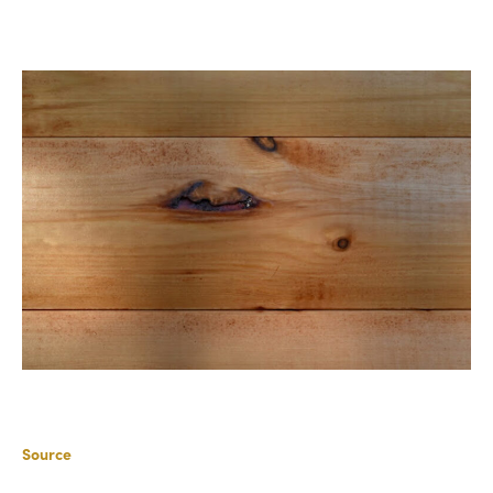
Source