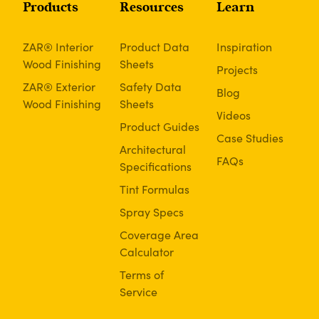
Products
Resources
Learn
ZAR® Interior
Product Data
Inspiration
Wood Finishing
Sheets
Projects
ZAR® Exterior
Safety Data
Blog
Wood Finishing
Sheets
Videos
Product Guides
Case Studies
Architectural
FAQs
Specifications
Tint Formulas
Spray Specs
Coverage Area
Calculator
Terms of
Service