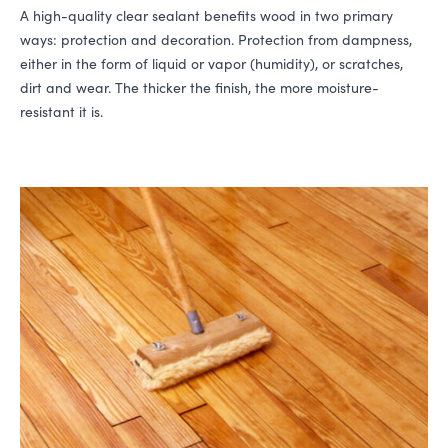
A high-quality clear sealant benefits wood in two primary
ways: protection and decoration. Protection from dampness,
either in the form of liquid or vapor (humidity), or scratches,
dirt and wear. The thicker the finish, the more moisture-
resistant it is.