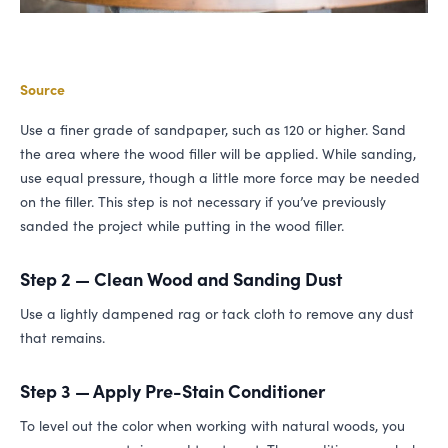
Source
Use a finer grade of sandpaper, such as 120 or higher. Sand
the area where the wood filler will be applied. While sanding,
use equal pressure, though a little more force may be needed
on the filler. This step is not necessary if you’ve previously
sanded the project while putting in the wood filler.
Step 2 — Clean Wood and Sanding Dust
Use a lightly dampened rag or tack cloth to remove any dust
that remains.
Step 3 — Apply Pre-Stain Conditioner
To level out the color when working with natural woods, you