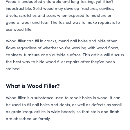
Wood is undoubtedly durable and long-lasting, yet it isn’t
indestructible. Solid wood may develop fractures, cavities,
divots, scratches and scars when exposed to moisture or
general wear and tear. The fastest way to make repairs is to
use wood filler.
Wood filler can fill in cracks, mend nail holes and hide other
flaws regardless of whether you’re working with wood floors,
cabinets, furniture or an outside surface. This article will discuss
the best way to hide wood filler repairs after they’ve been
stained.
What is Wood Filler?
Wood filler is a substance used to repair holes in wood. It can
be used to fill nail holes and dents, as well as defects as small
as grain irregularities in wide boards, so that stain and finish
are absorbed uniformly.