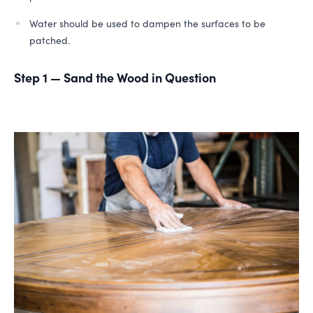
Water should be used to dampen the surfaces to be
patched.
Step 1 — Sand the Wood in Question