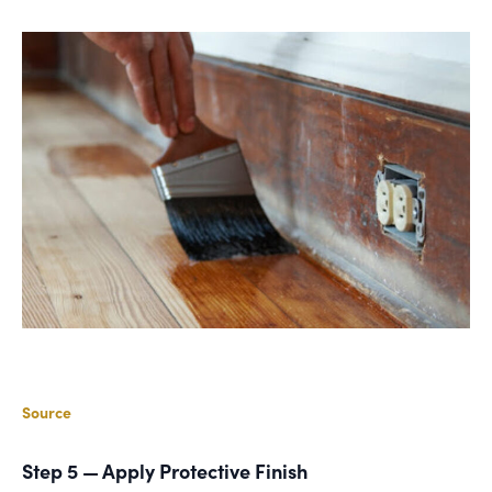
Source
Step 5 — Apply Protective Finish