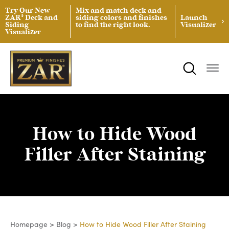
Try Our New
Mix and match deck and
ZAR® Deck and
siding colors and finishes
Launch
Siding
to find the right look.
Visualizer
Visualizer
ZAR® Interior Wood Finishing
Product Data Sheets
Inspiration
ZAR® Exterior Wood Finishing
Safety Data Sheets
Projects
Product Guides
Blog
Architectural Specifications
Videos
How to Hide Wood
Tint Formulas
Case Studies
Filler After Staining
Spray Specs
FAQs
Coverage Area Calculator
Homepage
>
Blog
>
How to Hide Wood Filler After Staining