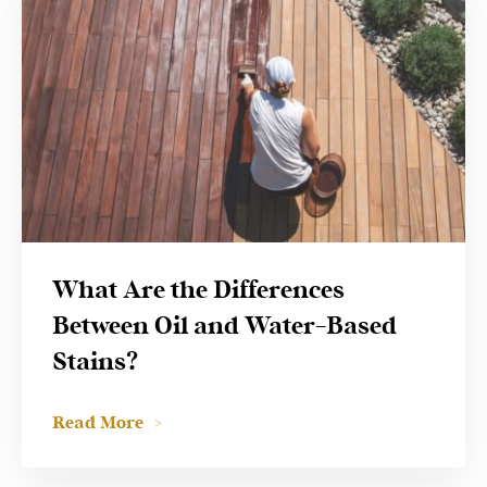
What Are the Differences
Between Oil and Water-Based
Stains?
Read More