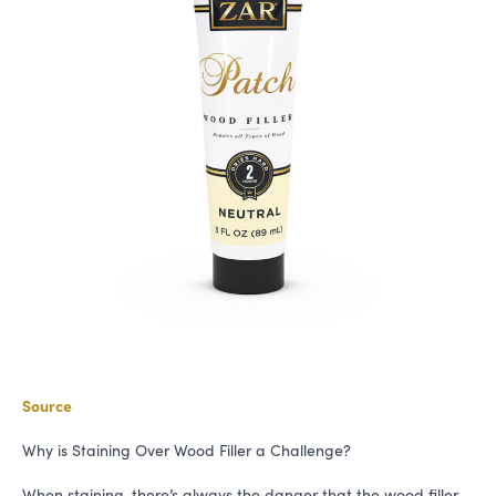
Source
Why is Staining Over Wood Filler a Challenge?
When staining, there’s always the danger that the wood filler