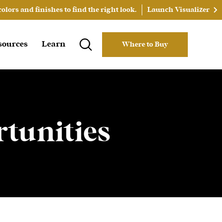
lors and finishes to find the right look.
Launch Visualizer
sources
Learn
Where to Buy
tunities