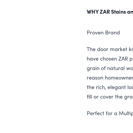
WHY
ZAR
Stains an
Proven Brand
The door market k
have chosen
ZAR
pr
grain of natural 
reason homeowners 
the rich, elegant l
fill or cover the gr
Perfect for a Multi