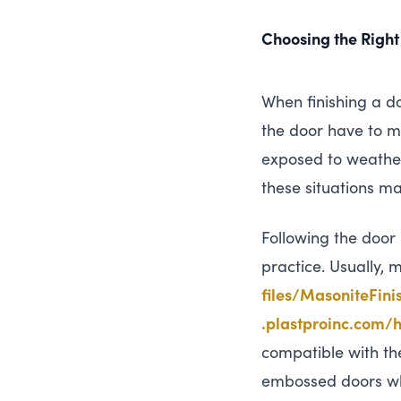
Choosing the Right
When finishing a do
the door have to ma
exposed to weather
these situations ma
Following the door
practice. Usually,
f​i​l​e​s​/​M​a​s​o​n​i​t​e​F​i​n​
.plas​t​proinc​.com/​h​o​w​
compatible with the
embossed doors wh