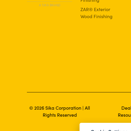
ZAR® Exterior
Wood Finishing
© 2026 Sika Corporation | All
Dea
Rights Reserved
Resou