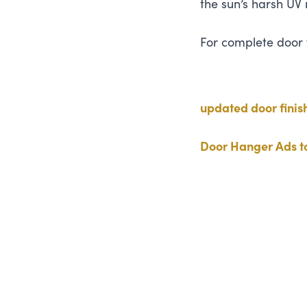
the sun’s harsh
UV
For complete door fi
updated door finis
Door Hanger Ads to