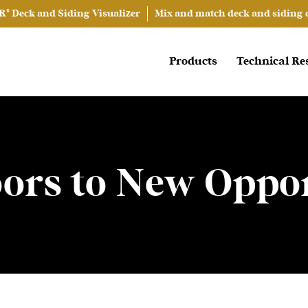
® Deck and Siding Visualizer
Mix and match deck and siding co
Products
Technical Re
ors to New Oppor