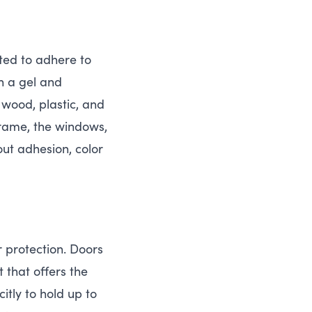
ted to adhere to
n a gel and
 wood, plastic, and
frame, the windows,
out adhesion, color
r protection. Doors
 that offers the
tly to hold up to