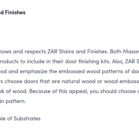
d Finishes
nows and respects
ZAR
Stains and Finishes. Both Mason
oducts to include in their door finishing kits. Also,
ZAR
S
wood and emphasize the embossed wood patterns of doo
choose doors that are natural wood or wood embossed
ook of wood. Because of this appeal, you should choose a
ain pattern.
ple of Substrates