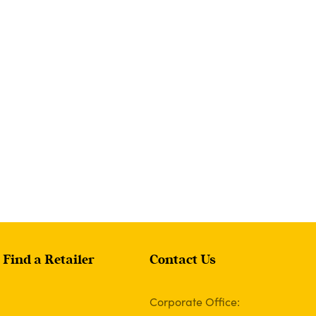
Find a Retailer
Contact Us
Corporate Office: