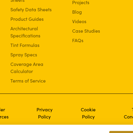
Projects
Safety Data Sheets
Blog
Product Guides
Videos
Architectural
Case Studies
Specifications
FAQs
Tint Formulas
Spray Specs
Coverage Area
Calculator
Terms of Service
ler
Privacy
Cookie
rces
Policy
Policy
Cond