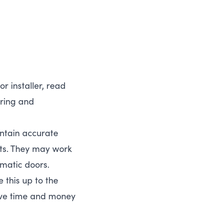
or installer, read
iring and
aintain accurate
rts. They may work
omatic doors.
e this up to the
save time and money