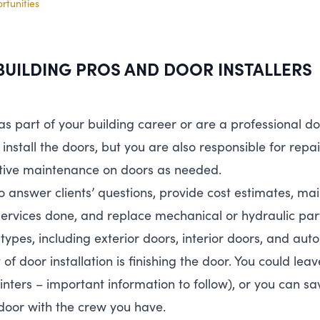
tunities
BUILDING
PROS
AND
DOOR
INSTALLERS
 as part of your building career or are a professional do
 install the doors, but you are also responsible for repa
tive maintenance on doors as needed.
l to answer clients’ questions, provide cost estimates, m
ervices done, and replace mechanical or hydraulic pa
 types, including exterior doors, interior doors, and aut
f door installation is finishing the door. You could leav
painters – important information to follow), or you can 
door with the crew you have.