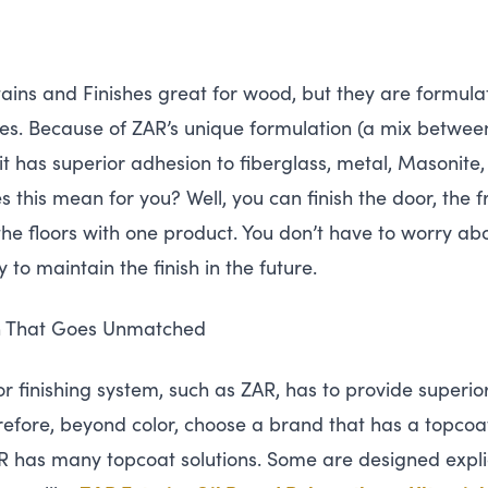
ains and Finishes great for wood, but they are formula
es. Because of
ZAR
’s unique formulation (a mix betwee
 it has superior adhesion to fiberglass, metal, Masonite,
 this mean for you? Well, you can finish the door, the 
he floors with one product. You don’t have to worry ab
y to maintain the finish in the future.
on That Goes Unmatched
r finishing system, such as
ZAR
, has to provide superio
efore, beyond color, choose a brand that has a topcoat
R
has many topcoat solutions. Some are designed explici