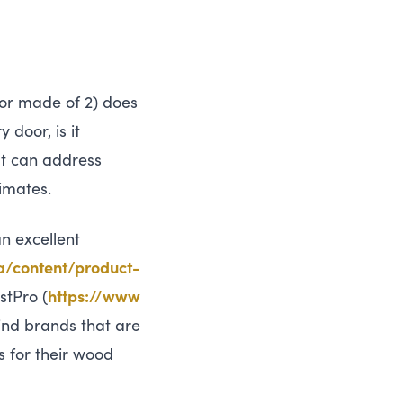
door made of 2) does
 door, is it
at can address
timates.
n excellent
​t​e​n​t​/​p​r​o​d​u​c​t​-​
stPro (
https://​www​
find brands that are
s for their wood