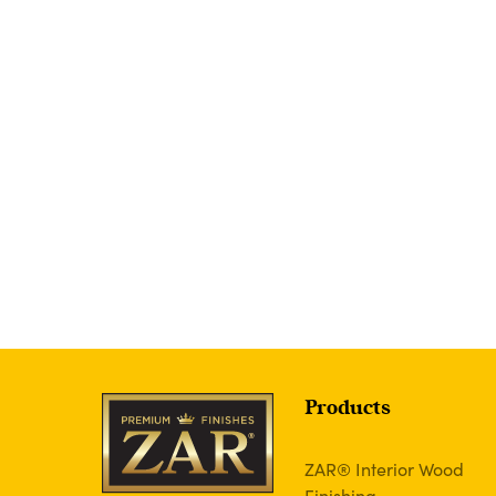
Products
ZAR® Interior Wood
Finishing