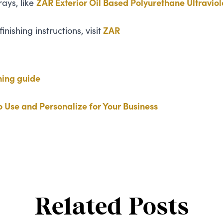
rays, like
ZAR
Exterior Oil Based Polyurethane Ultraviol
nishing instructions, visit
ZAR
hing guide
 Use and Personalize for Your Business
Related Posts