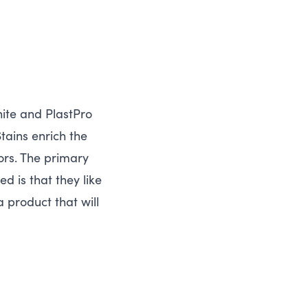
ite and PlastPro
tains enrich the
rs. The primary
 is that they like
 product that will