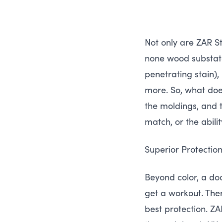
Not only are
ZAR
St
none wood substat
penetrating stain),
more. So, what does
the moldings, and t
match, or the abilit
Superior Protecti
Beyond color, a doo
get a workout. Ther
best protection.
ZA