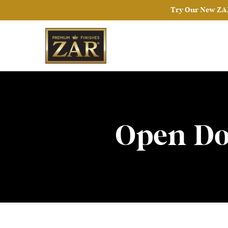
Try Our New ZAR
Open Do