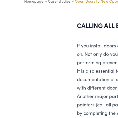
Homepage
>
Case-studies
>
Open Doors to New Oppor
CALLING
ALL
If you install doors
on. Not only do you
performing preven
It is also essentia
documentation of s
with different door
Another major part o
painters (call all 
by completing the 