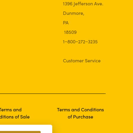
1396 Jefferson Ave.
Dunmore,
PA
18509
1−800−272−3235
Customer Service
Terms and
Terms and Conditions
itions of Sale
of Purchase