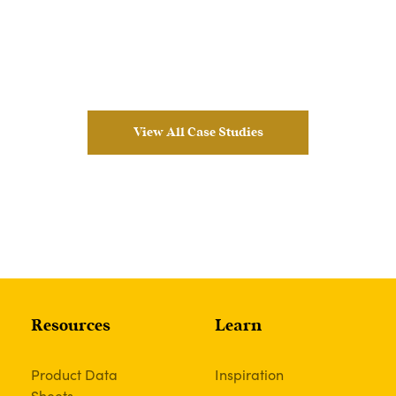
View All Case Studies
Resources
Learn
Product Data
Inspiration
Sheets