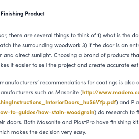
 Finishing Product
or, there are several things to think of 1) what is the 
tch the surrounding woodwork 3) if the door is an entry
 and direct sunlight. Choosing a brand of products th
kes it easier to sell the project and create accurate es
 manufacturers’ recommendations for coatings is also a
 manufacturers such as Masonite (
http://​www​.madero​.ca/​c​o​n
i​s​h​i​n​g​I​n​s​t​r​u​c​t​i​o​n​s​_​I​n​t​e​r​i​o​r​D​o​o​r​s​_​h​u​S​6​V​Y​p.pdf
) and Pla
-​t​o​-​g​u​i​d​e​s​/​h​o​w​-​s​t​a​i​n​-​w​o​o​d​grain
) do research to 
ir doors. Both Masonite and PlastPro have finishing kit
ich makes the decision very easy.