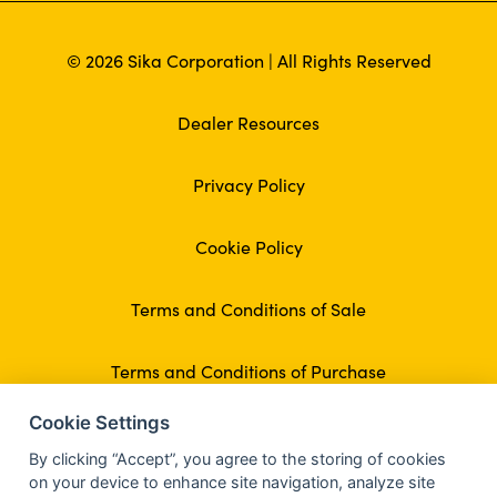
© 2026 Sika Corporation | All Rights Reserved
Dealer Resources
Privacy Policy
Cookie Policy
Terms and Conditions of Sale
Terms and Conditions of Purchase
Cookie Settings
By clicking “Accept”, you agree to the storing of cookies
on your device to enhance site navigation, analyze site