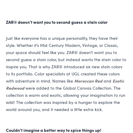
ZAR
® doesn’t want you to second guess a stain color
Just like everyone has a unique personality, they have their
style. Whether it’s Mid Century Modern, Vintage, or Classic,
your space should feel like you.
ZAR
® doesn’t want you to
second guess a stain color, but instead wants the stain color to
inspire you. That is why
ZAR
® introduced six new stain colors
to its portfolio. Color specialists at
UGL
created these colors
with adventure in mind. Names like
Moroccan Red
and
Exotic
Redwood
were added to the Global Canvas Collection. The
collection is warm and exotic, allowing your imagination to run
wild! The collection was inspired by a hunger to explore the
world around you, and it needed a little extra kick.
Couldn’t imagine a better way to spice things up!