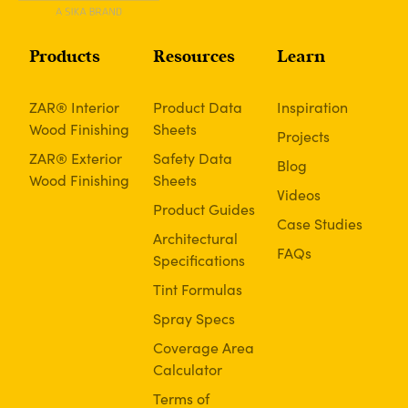
Products
Resources
Learn
ZAR® Interior
Product Data
Inspiration
Wood Finishing
Sheets
Projects
ZAR® Exterior
Safety Data
Blog
Wood Finishing
Sheets
Videos
Product Guides
Case Studies
Architectural
FAQs
Specifications
Tint Formulas
Spray Specs
Coverage Area
Calculator
Terms of