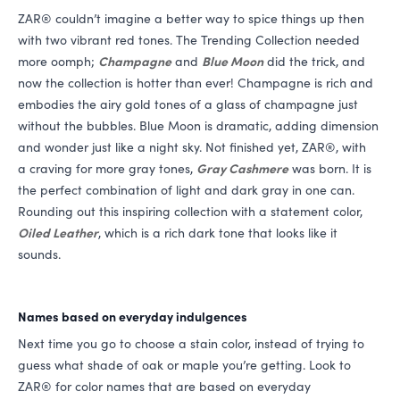
ZAR
® couldn’t imagine a better way to spice things up then
with two vibrant red tones. The Trending Collection needed
more oomph;
Champagne
and
Blue Moon
did the trick, and
now the collection is hotter than ever! Champagne is rich and
embodies the airy gold tones of a glass of champagne just
without the bubbles. Blue Moon is dramatic, adding dimension
and wonder just like a night sky. Not finished yet,
ZAR
®, with
a craving for more gray tones,
Gray Cashmere
was born. It is
the perfect combination of light and dark gray in one can.
Rounding out this inspiring collection with a statement color,
Oiled Leather
, which is a rich dark tone that looks like it
sounds.
Names based on everyday indulgences
Next time you go to choose a stain color, instead of trying to
guess what shade of oak or maple you’re getting. Look to
ZAR
® for color names that are based on everyday