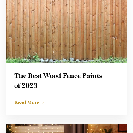
The Best Wood Fence Paints
of 2023
Read More