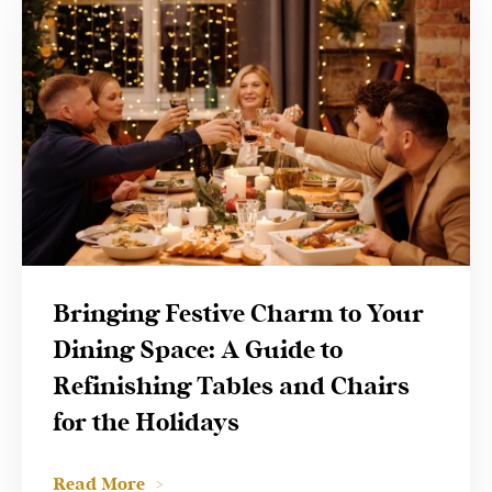
Bringing Festive Charm to Your
Dining Space: A Guide to
Refinishing Tables and Chairs
for the Holidays
Read More