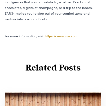
indulgences that you can relate to, whether it’s a box of
chocolates, a glass of champagne, or a trip to the beach.
ZAR
® inspires you to step out of your comfort zone and
venture into a world of color.
For more information, visit
https://​www​.zar​.com
Related Posts