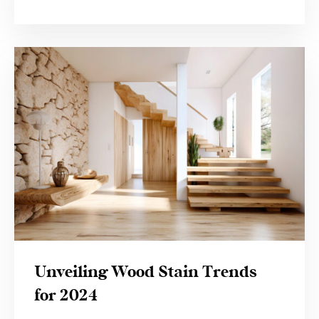
Unveiling Wood Stain Trends
for 2024