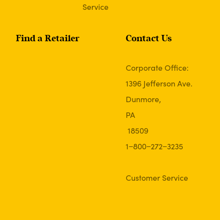
Service
Find a Retailer
Contact Us
Corporate Office:
1396 Jefferson Ave.
Dunmore,
PA
18509
1−800−272−3235
Customer Service