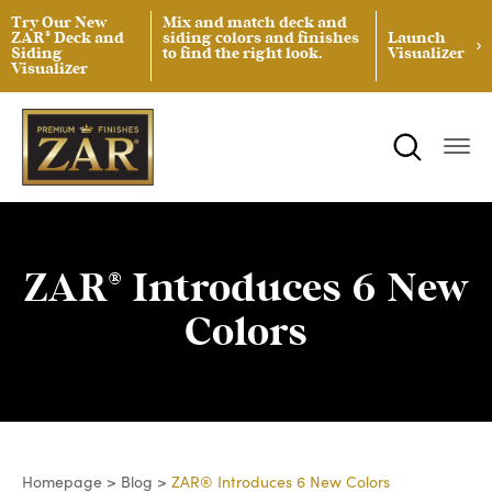
Try Our New
Mix and match deck and
ZAR® Deck and
siding colors and finishes
Launch
Siding
to find the right look.
Visualizer
Visualizer
ZAR® Interior Wood Finishing
Product Data Sheets
Inspiration
ZAR® Exterior Wood Finishing
Safety Data Sheets
Projects
Product Guides
Blog
Architectural Specifications
Videos
ZAR® Introduces 6 New
Tint Formulas
Case Studies
Colors
Spray Specs
FAQs
Coverage Area Calculator
Homepage
>
Blog
>
ZAR® Introduces 6 New Colors