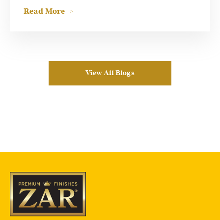
Read More
View All Blogs