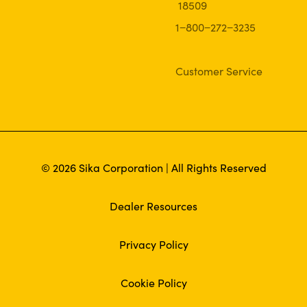
18509
1−800−272−3235
Customer Service
© 2026 Sika Corporation | All Rights Reserved
Dealer Resources
Privacy Policy
Cookie Policy