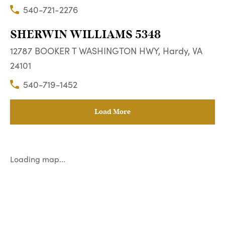
540-721-2276
SHERWIN WILLIAMS 5348
12787 BOOKER T WASHINGTON HWY, Hardy, VA
24101
540-719-1452
Load More
Loading map...