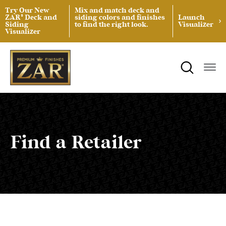
Try Our New
Mix and match deck and
ZAR® Deck and
siding colors and finishes
Launch
Siding
to find the right look.
Visualizer
Visualizer
ZAR® Interior Wood Finishing
Product Data Sheets
Inspiration
ZAR® Exterior Wood Finishing
Safety Data Sheets
Projects
Product Guides
Blog
Architectural Specifications
Videos
Find a Retailer
Tint Formulas
Case Studies
Spray Specs
FAQs
Coverage Area Calculator