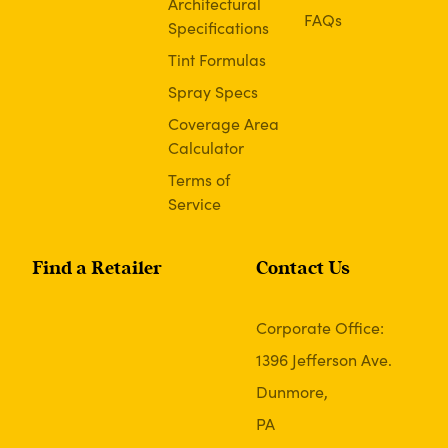
Architectural
FAQs
Specifications
Tint Formulas
Spray Specs
Coverage Area
Calculator
Terms of
Service
Find a Retailer
Contact Us
Corporate Office:
1396 Jefferson Ave.
Dunmore,
PA