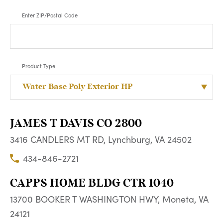
Enter ZIP/Postal Code
Product Type
JAMES T DAVIS CO 2800
3416 CANDLERS MT RD, Lynchburg, VA 24502
434-846-2721
CAPPS HOME BLDG CTR 1040
13700 BOOKER T WASHINGTON HWY, Moneta, VA
24121