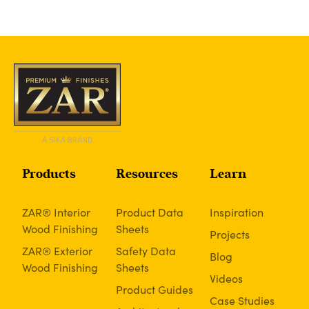
Products
Resources
Learn
ZAR® Interior
Product Data
Inspiration
Wood Finishing
Sheets
Projects
ZAR® Exterior
Safety Data
Blog
Wood Finishing
Sheets
Videos
Product Guides
Case Studies