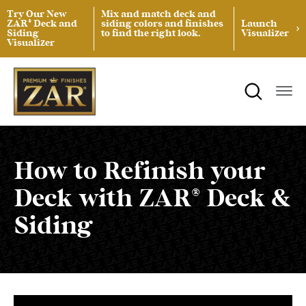
Try Our New
Mix and match deck and
ZAR® Deck and
siding colors and finishes
Launch
Siding
to find the right look.
Visualizer
Visualizer
ZAR® Interior Wood Finishing
Product Data Sheets
Inspiration
ZAR® Exterior Wood Finishing
Safety Data Sheets
Projects
Product Guides
Blog
Architectural Specifications
Videos
How to Refinish your
Deck with ZAR® Deck &
Tint Formulas
Case Studies
Siding
Spray Specs
FAQs
Coverage Area Calculator