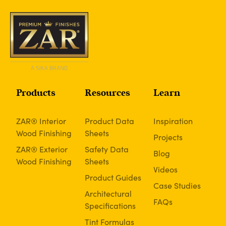
Products
Resources
Learn
ZAR® Interior
Product Data
Inspiration
Wood Finishing
Sheets
Projects
ZAR® Exterior
Safety Data
Blog
Wood Finishing
Sheets
Videos
Product Guides
Case Studies
Architectural
FAQs
Specifications
Tint Formulas