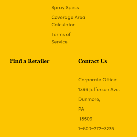
Spray Specs
Coverage Area
Calculator
Terms of
Service
Find a Retailer
Contact Us
Corporate Office:
1396 Jefferson Ave.
Dunmore,
PA
18509
1−800−272−3235