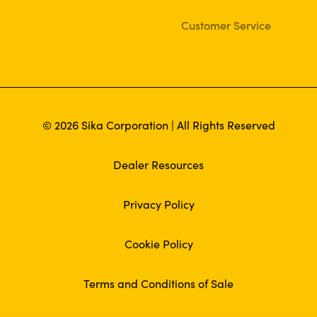
Customer Service
© 2026 Sika Corporation | All Rights Reserved
Dealer Resources
Privacy Policy
Cookie Policy
Terms and Conditions of Sale